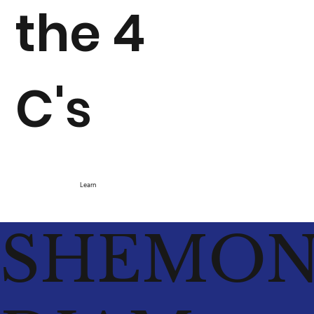
the 4
C's
Learn
SHEMO