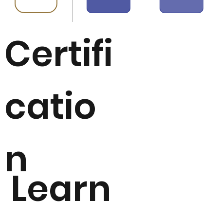
Certifi
catio
n
Learn