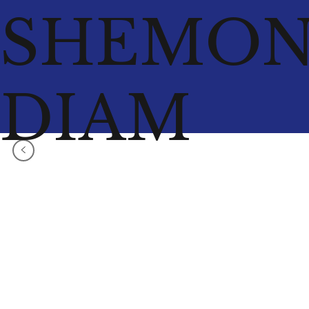
SHEMO
DIAM
<