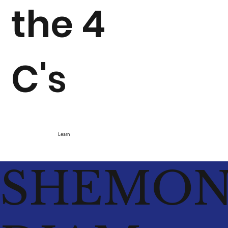
the 4
C's
Learn
SHEMO