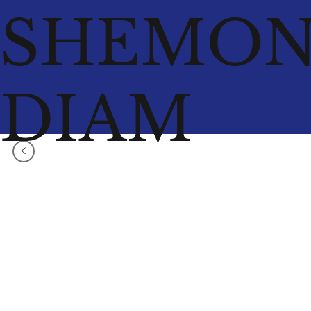
SHEMO
DIAM
<