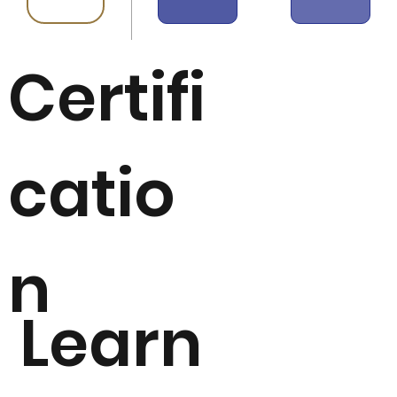
Certifi
catio
n
Learn