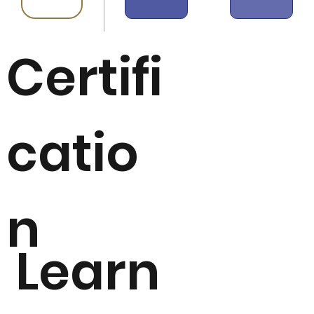
Certifi
catio
n
Learn