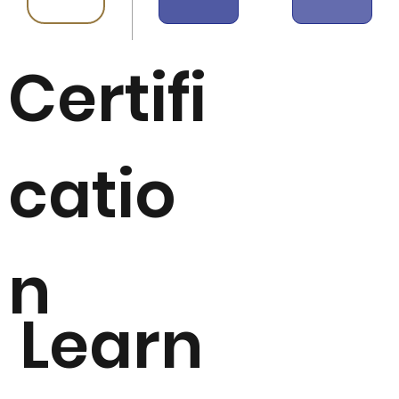
Certifi
catio
n
Learn