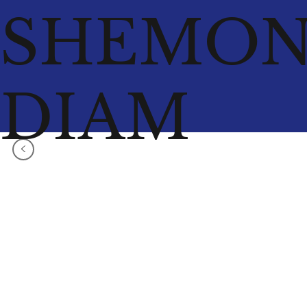
SHEMO
DIAM
<