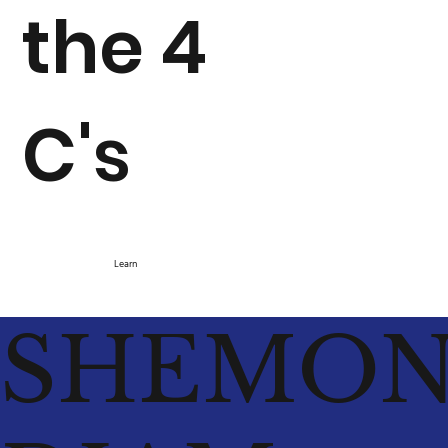
the 4
C's
Learn
SHEMO