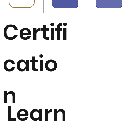
Certifi
catio
n
Learn