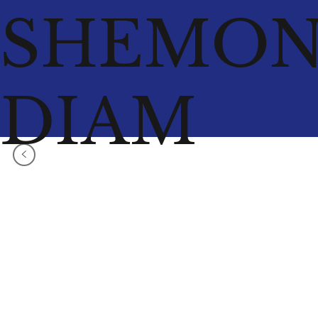
SHEMO
DIAM
<