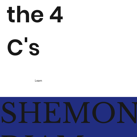
the 4
C's
Learn
SHEMO