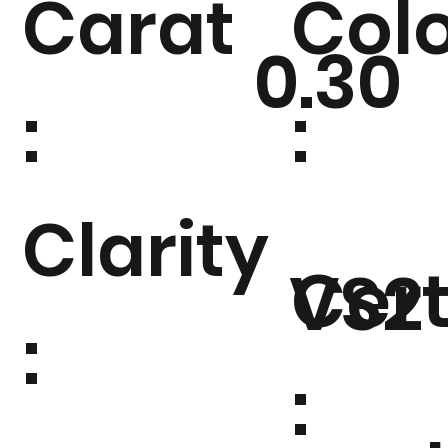
Carat
Col
0.30
:
:
Clarity
Cert
VS2
:
: