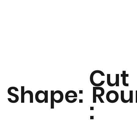
Cut
Shape:
Rou
: