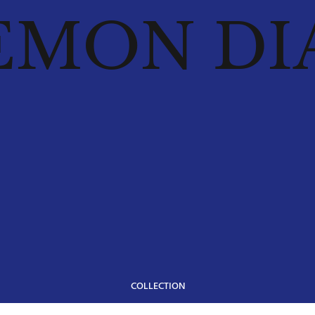
EMON DI
COLLECTION