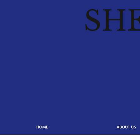
SH
HOME
ABOUT US