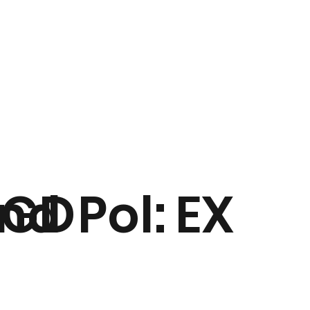
nd
GD
Pol:
EX