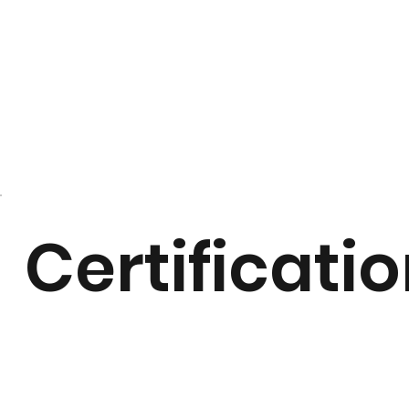
Certificati