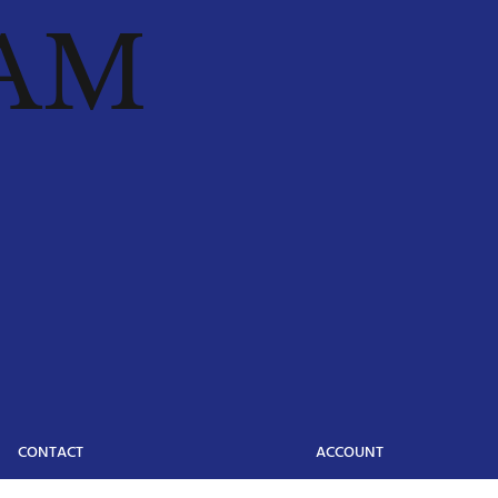
AM
CONTACT
ACCOUNT