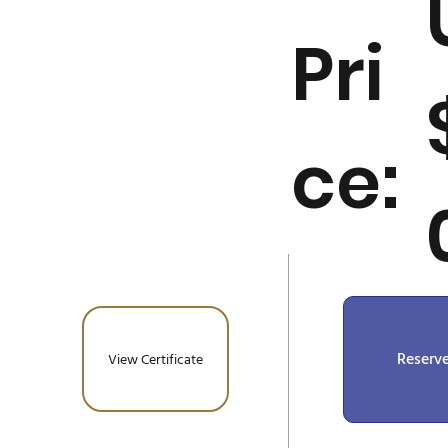
Pri
ce:
Reserv
View Certificate