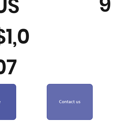
9
US
$1,0
07
e
Contact us