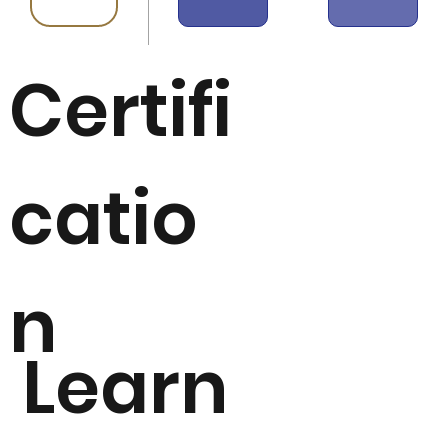
Certifi
catio
n
Learn