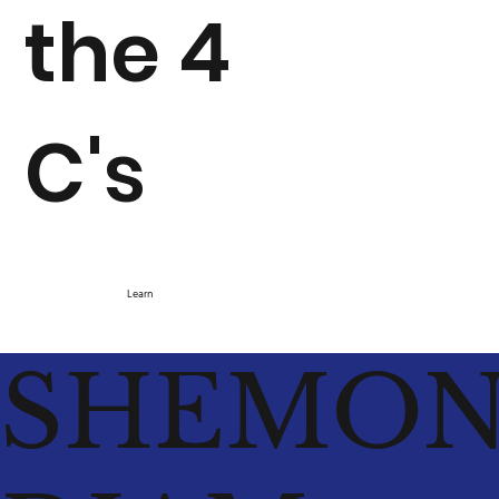
the 4
C's
Learn
SHEMO