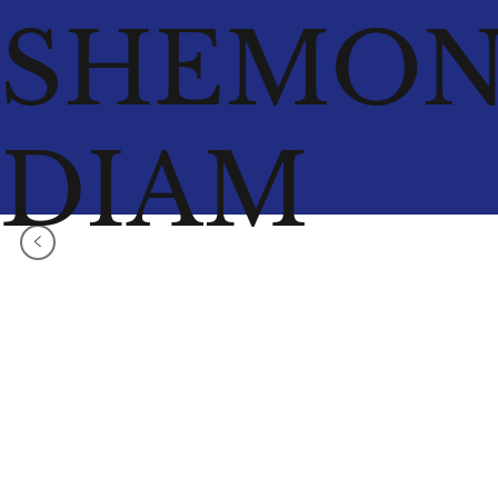
SHEMO
DIAM
<