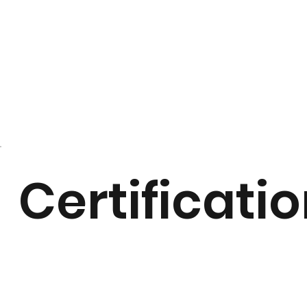
Certificati