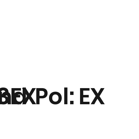
nd
3EX
Pol:
EX