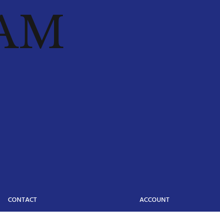
AM
CONTACT
ACCOUNT