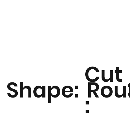
Cut
Shape:
Rou
: