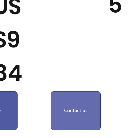
5
US
$9
84
e
Contact us