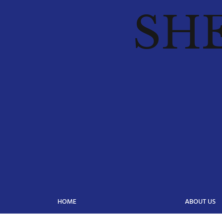
SH
HOME
ABOUT US