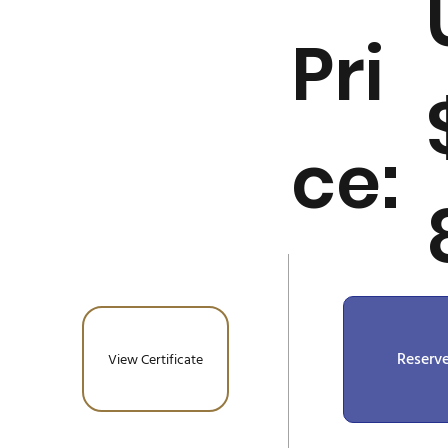
Pri
ce:
Reserv
View Certificate