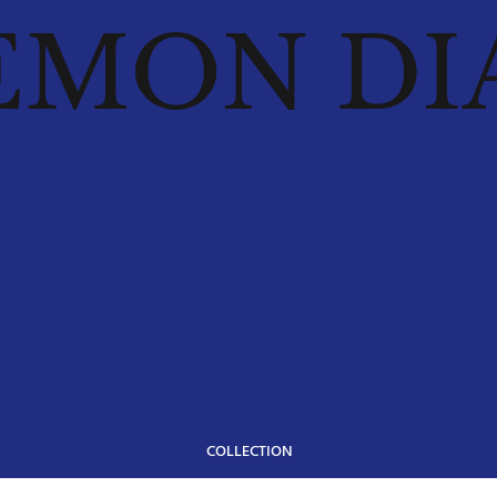
EMON DI
COLLECTION