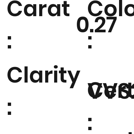
Carat
Col
0.27
:
:
Clarity
Cert
VVS
:
: