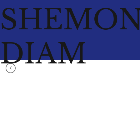
SHEMO
DIAM
<