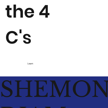
the 4
C's
Learn
SHEMO