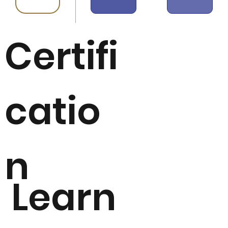
Certifi
catio
n
Learn